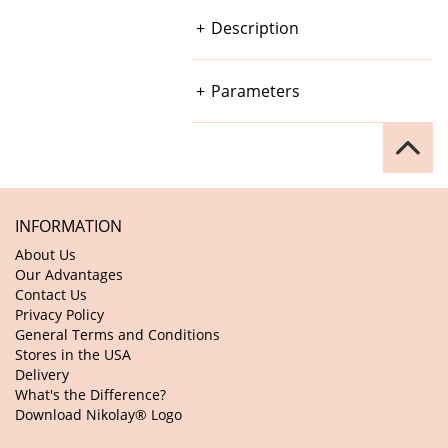
Description
Parameters
INFORMATION
About Us
Our Advantages
Contact Us
Privacy Policy
General Terms and Conditions
Stores in the USA
Delivery
What's the Difference?
Download Nikolay® Logo