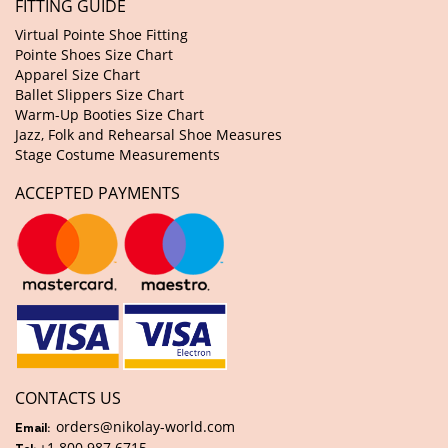
FITTING GUIDE
Virtual Pointe Shoe Fitting
Pointe Shoes Size Chart
Apparel Size Chart
Ballet Slippers Size Chart
Warm-Up Booties Size Chart
Jazz, Folk and Rehearsal Shoe Measures
Stage Costume Measurements
ACCEPTED PAYMENTS
CONTACTS US
orders@nikolay-world.com
Email:
+1 800 987 6715