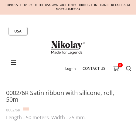
EXPRESS DELIVERY TO THE USA. AVAILABLE ONLY THROUGH FINE DANCE RETAILERS AT
NORTH AMERICA
USA
0
Log-in
CONTACT US
0002/6R Satin ribbon with silicone, roll,
50m
0002/6R
Length - 50 meters. Width - 25 mm.