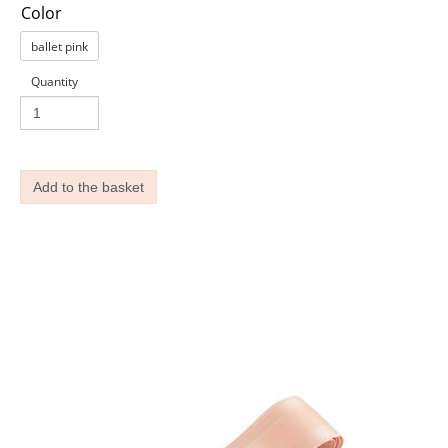
Color
ballet pink
Quantity