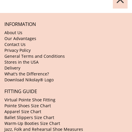
INFORMATION
About Us
Our Advantages
Contact Us
Privacy Policy
General Terms and Conditions
Stores in the USA
Delivery
What's the Difference?
Download Nikolay® Logo
FITTING GUIDE
Virtual Pointe Shoe Fitting
Pointe Shoes Size Chart
Apparel Size Chart
Ballet Slippers Size Chart
Warm-Up Booties Size Chart
Jazz, Folk and Rehearsal Shoe Measures