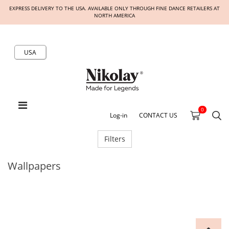
EXPRESS DELIVERY TO THE USA. AVAILABLE ONLY THROUGH FINE DANCE RETAILERS AT
NORTH AMERICA
USA
0
Log-in
CONTACT US
Filters
Wallpapers