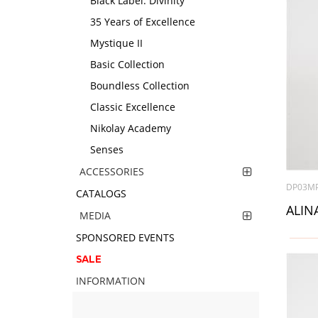
Black Label. Divinity
35 Years of Excellence
Mystique II
Basic Collection
Boundless Collection
Classic Excellence
Nikolay Academy
Senses
ACCESSORIES
DP03M
CATALOGS
ALINA
MEDIA
SPONSORED EVENTS
SALE
INFORMATION