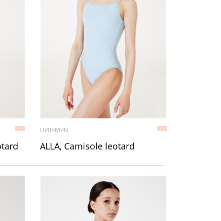
DP08MPN
otard
ALLA, Camisole leotard