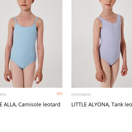
MPN
DPD09MPN
E ALLA, Camisole leotard
LITTLE ALYONA, Tank leo