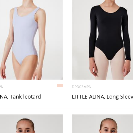
PN
DPD03MPN
NA, Tank leotard