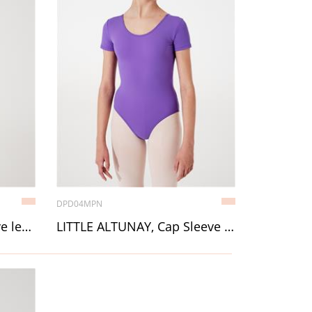
DPD04MPN
LITTLE ALINA, Long Sleeve leotard
LITTLE ALTUNAY, Cap Sleeve leotard