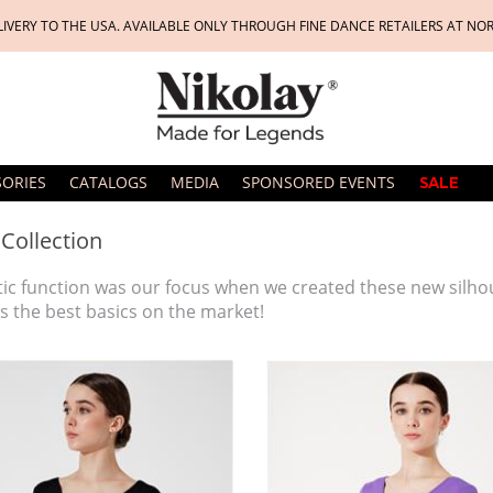
LIVERY TO THE USA. AVAILABLE ONLY THROUGH FINE DANCE RETAILERS AT NO
SORIES
CATALOGS
MEDIA
SPONSORED EVENTS
SALE
 Collection
tic function was our focus when we created these new silho
s the best basics on the market!