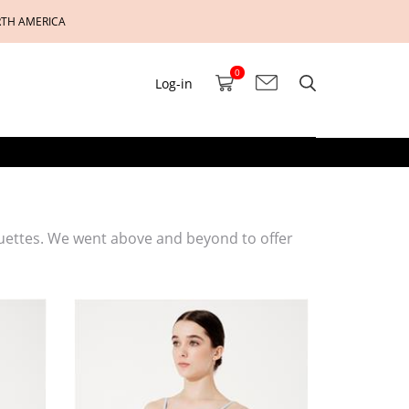
RTH AMERICA
0
Log-in
uettes. We went above and beyond to offer