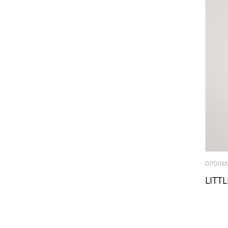
DPD08
LITTL