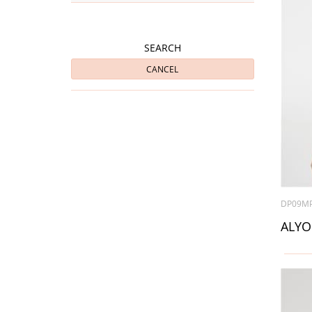
SEARCH
CANCEL
DP09M
ALYO