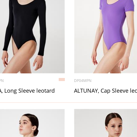
PN
DP04MPN
, Long Sleeve leotard
ALTUNAY, Cap Sleeve le