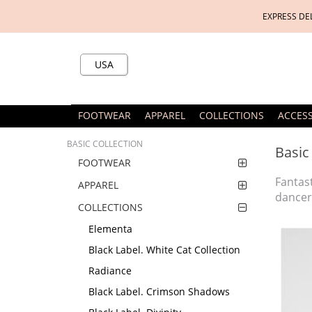
EXPRESS DE
USA
FOOTWEAR
APPAREL
COLLECTIONS
ACCES
BASIC COLLECTION
Basic
FOOTWEAR
Fantas
APPAREL
dancer
COLLECTIONS
Elementa
Black Label. White Cat Collection
Radiance
Black Label. Crimson Shadows