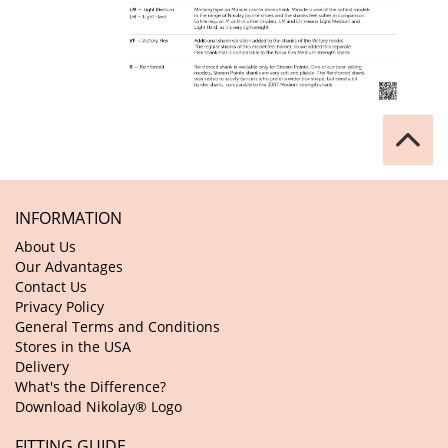
INFORMATION
About Us
Our Advantages
Contact Us
Privacy Policy
General Terms and Conditions
Stores in the USA
Delivery
What's the Difference?
Download Nikolay® Logo
FITTING GUIDE