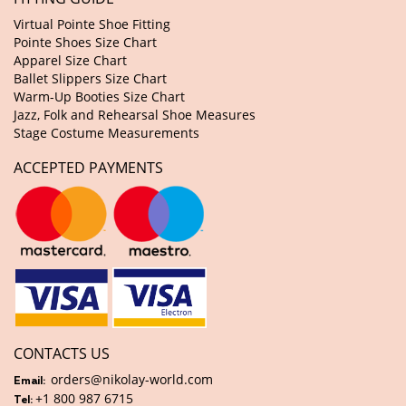
Virtual Pointe Shoe Fitting
Pointe Shoes Size Chart
Apparel Size Chart
Ballet Slippers Size Chart
Warm-Up Booties Size Chart
Jazz, Folk and Rehearsal Shoe Measures
Stage Costume Measurements
ACCEPTED PAYMENTS
CONTACTS US
orders@nikolay-world.com
Email:
+1 800 987 6715
Tel: