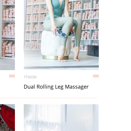
TT003N
Dual Rolling Leg Massager