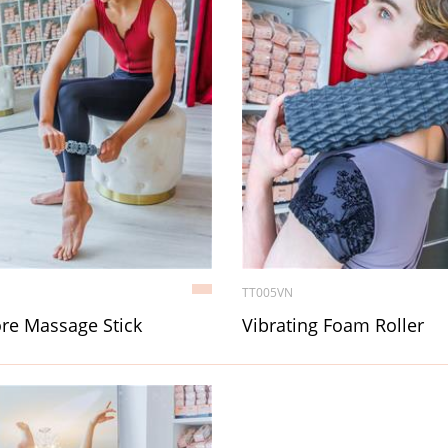
TT005VN
re Massage Stick
Vibrating Foam Roller