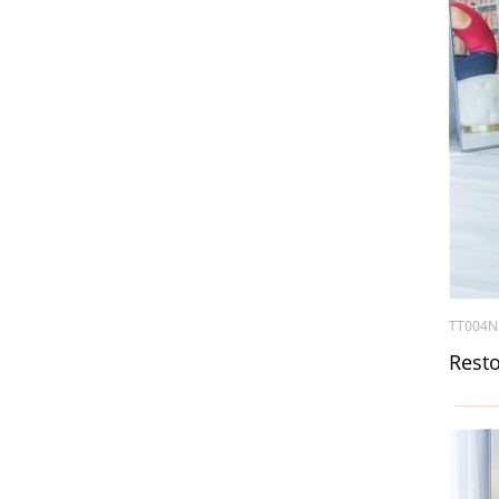
TT004N
Resto