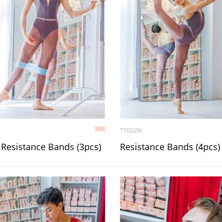
TT002N
Resistance Bands (3pcs)
Resistance Bands (4pcs)