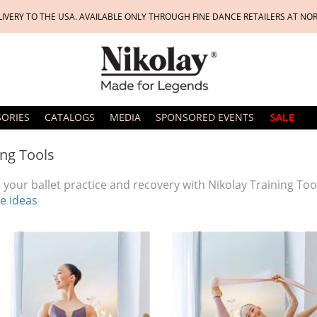
LIVERY TO THE USA. AVAILABLE ONLY THROUGH FINE DANCE RETAILERS AT NO
SORIES
CATALOGS
MEDIA
SPONSORED EVENTS
SALE
ing Tools
 your ballet practice and recovery with Nikolay Training Too
e ideas