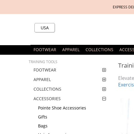
EXPRESS DE
USA
FOOTWEAR
APPAREL
COLLECTIONS
ACCES
TRAINING TOOLS
Train
FOOTWEAR
Elevate
APPAREL
Exercis
COLLECTIONS
ACCESSORIES
Pointe Shoe Accessories
Gifts
Bags