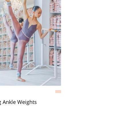
g Ankle Weights