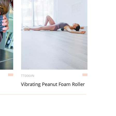
TT006VN
Vibrating Peanut Foam Roller