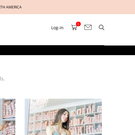
RTH AMERICA
0
Log-in
ls.