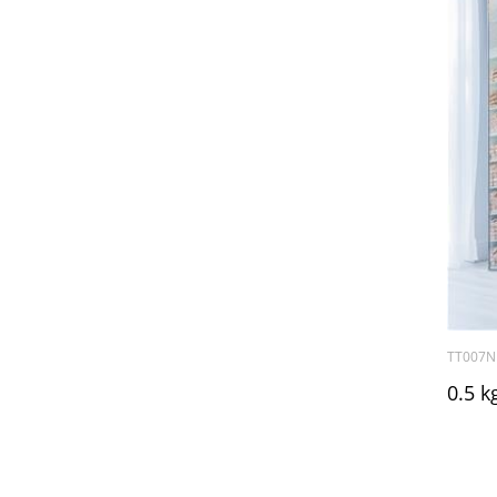
TT007N
0.5 k