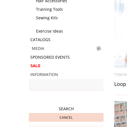
Hair Accessories
Training Tools
Sewing Kits
Exercise Ideas
CATALOGS
MEDIA
SPONSORED EVENTS
SALE
INFORMATION
TT001N
Loop 
SEARCH
CANCEL