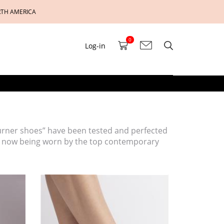
RTH AMERICA
0
Log-in
turner shoes” have been tested and perfected
as now being worn by the top contemporary