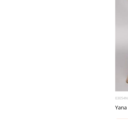
03054N
Yana 