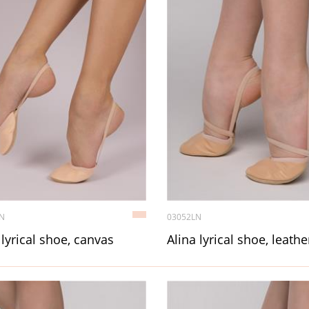
N
03052LN
 lyrical shoe, canvas
Alina lyrical shoe, leathe