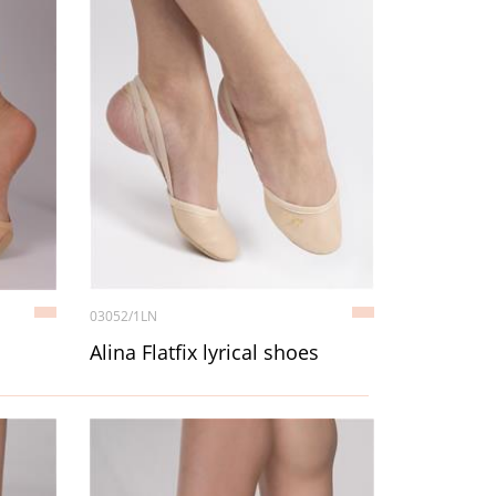
03052/1LN
Alina Flatfix lyrical shoes