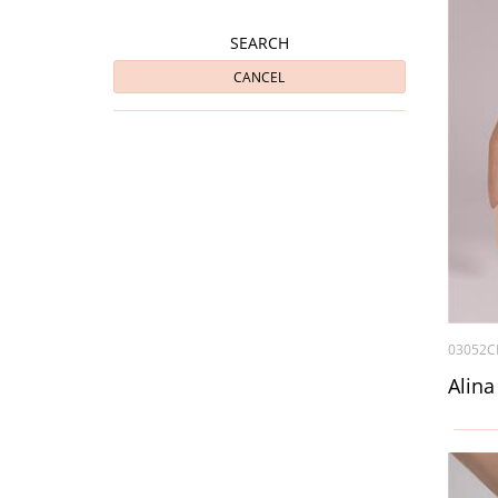
SEARCH
CANCEL
03052C
Alina