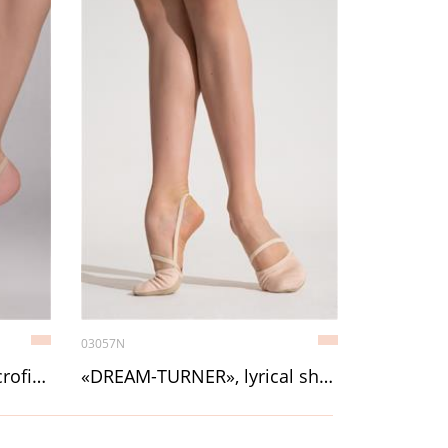
03057N
Model 5 lyrical shoe, microfiber
«DREAM-TURNER», lyrical shoe