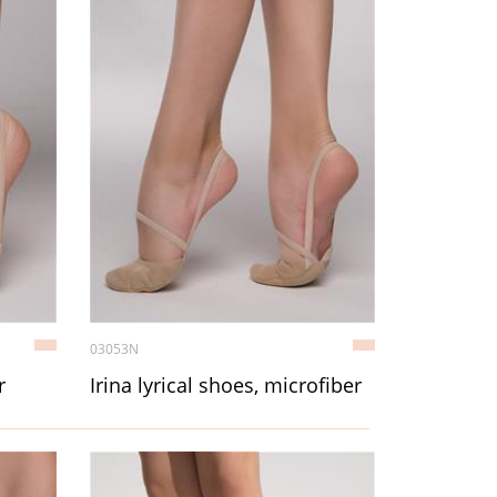
03053N
r
Irina lyrical shoes, microfiber