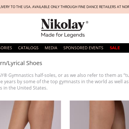
LIVERY TO THE USA. AVAILABLE ONLY THROUGH FINE DANCE RETAILERS AT NO
SORIES
CATALOGS
MEDIA
SPONSORED EVENTS
SALE
n/Lyrical Shoes
Y® Gymnastics half-soles, or as we also refer to them as “
he years by some of the top gymnasts in the world as well 
 in the United States.