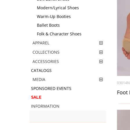
Modern/Lyrical Shoes
Warm-Up Booties
Ballet Boots
Folk & Character Shoes
APPAREL
COLLECTIONS
ACCESSORIES
CATALOGS
MEDIA
03014N
SPONSORED EVENTS
Foot 
SALE
INFORMATION