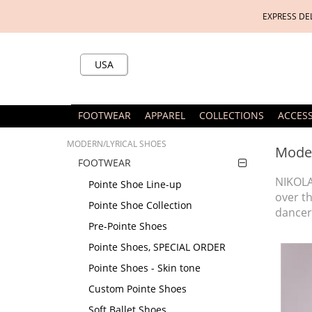
EXPRESS DE
USA
FOOTWEAR
APPAREL
COLLECTIONS
ACCES
MODERN/LYRICAL SHOES
Moder
FOOTWEAR
NIKOLA
Pointe Shoe Line-up
over t
Pointe Shoe Collection
dancers
Pre-Pointe Shoes
Pointe Shoes, SPECIAL ORDER
Pointe Shoes - Skin tone
Custom Pointe Shoes
Soft Ballet Shoes