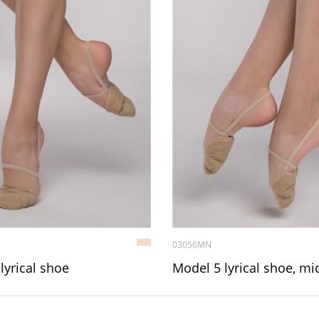
03056MN
lyrical shoe