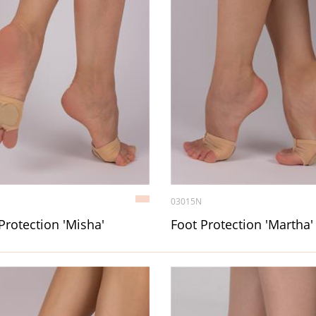
03015N
Protection 'Misha'
Foot Protection 'Martha'