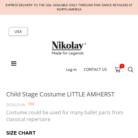
EXPRESS DELIVERY TO THE USA. AVAILABLE ONLY THROUGH FINE DANCE RETAILERS AT
NORTH AMERICA
USA
0
Log-in
CONTACT US
Child Stage Costume LITTLE AMHERST
DSD0319N
Costume could be used for many ballet parts from
classical repertoire
SIZE CHART