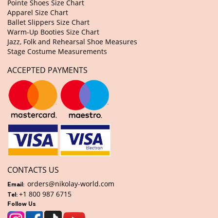
Pointe Shoes Size Chart
Apparel Size Chart
Ballet Slippers Size Chart
Warm-Up Booties Size Chart
Jazz, Folk and Rehearsal Shoe Measures
Stage Costume Measurements
ACCEPTED PAYMENTS
CONTACTS US
orders@nikolay-world.com
Email:
+1 800 987 6715
Tel:
Follow Us