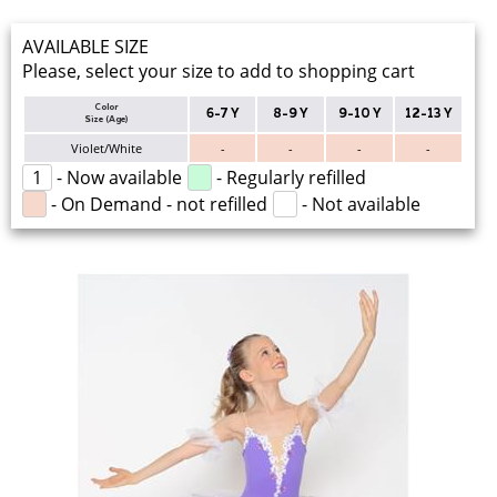
AVAILABLE SIZE
Please, select your size to add to shopping cart
Color
6-7 Y
8-9 Y
9-10 Y
12-13 Y
Size (Age)
Violet/White
-
-
-
-
1
- Now available
- Regularly refilled
- On Demand - not refilled
- Not available