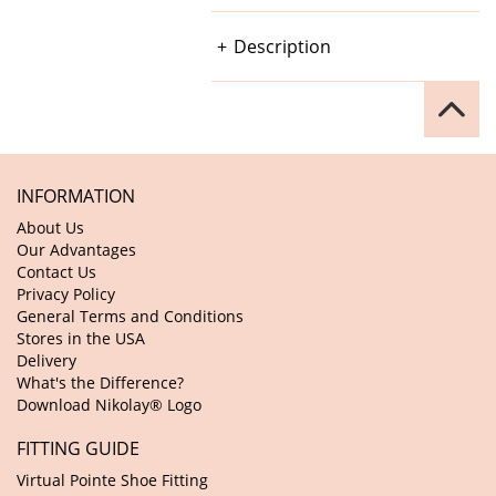
Description
INFORMATION
About Us
Our Advantages
Contact Us
Privacy Policy
General Terms and Conditions
Stores in the USA
Delivery
What's the Difference?
Download Nikolay® Logo
FITTING GUIDE
Virtual Pointe Shoe Fitting