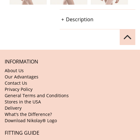
Description
INFORMATION
About Us
Our Advantages
Contact Us
Privacy Policy
General Terms and Conditions
Stores in the USA
Delivery
What's the Difference?
Download Nikolay® Logo
FITTING GUIDE