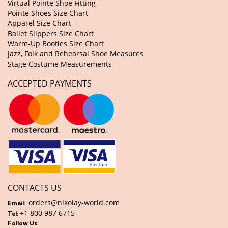
Virtual Pointe Shoe Fitting
Pointe Shoes Size Chart
Apparel Size Chart
Ballet Slippers Size Chart
Warm-Up Booties Size Chart
Jazz, Folk and Rehearsal Shoe Measures
Stage Costume Measurements
ACCEPTED PAYMENTS
CONTACTS US
orders@nikolay-world.com
Email:
+1 800 987 6715
Tel:
Follow Us