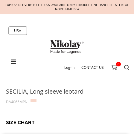
EXPRESS DELIVERY TO THE USA. AVAILABLE ONLY THROUGH FINE DANCE RETAILERS AT
NORTH AMERICA
USA
0
Log-in
CONTACT US
SECILIA, Long sleeve leotard
DA4065MPN
SIZE CHART