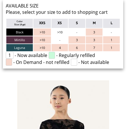
AVAILABLE SIZE
Please, select your size to add to shopping cart
Color
XXS
XS
S
M
L
Size (Age)
Black
>10
>10
-
3
-
Mirtillo
>10
-
3
3
1
Laguna
>10
4
6
7
1
1
- Now available
- Regularly refilled
- On Demand - not refilled
- Not available