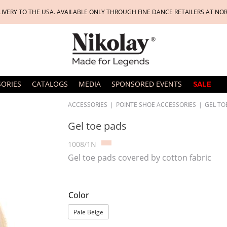
LIVERY TO THE USA. AVAILABLE ONLY THROUGH FINE DANCE RETAILERS AT NO
SORIES
CATALOGS
MEDIA
SPONSORED EVENTS
SALE
ACCESSORIES
|
POINTE SHOE ACCESSORIES
|
GEL TO
Gel toe pads
1008/1N
Gel toe pads covered by cotton fabric
Color
Pale Beige