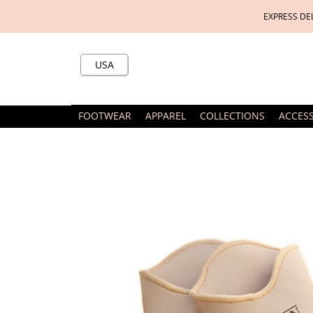
EXPRESS DE
USA
FOOTWEAR
APPAREL
COLLECTIONS
ACCES