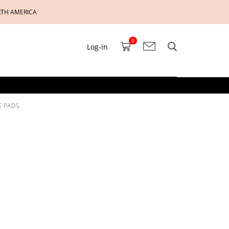
RTH AMERICA
0
Log-in
E PADS