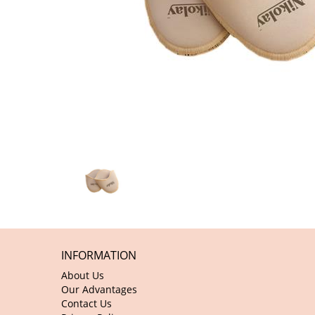
INFORMATION
About Us
Our Advantages
Contact Us