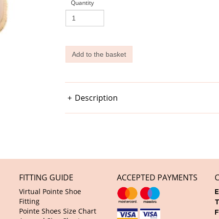
Quantity
Description
FITTING GUIDE
ACCEPTED PAYMENTS
Virtual Pointe Shoe
E
Fitting
T
Pointe Shoes Size Chart
F