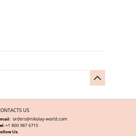
CONTACTS US
orders@nikolay-world.com
mail:
+1 800 987 6715
el:
ollow Us