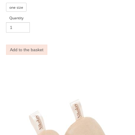
one size
Quantity