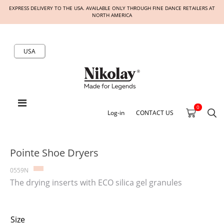
EXPRESS DELIVERY TO THE USA. AVAILABLE ONLY THROUGH FINE DANCE RETAILERS AT
NORTH AMERICA
USA
0
Log-in
CONTACT US
Pointe Shoe Dryers
0559N
The drying inserts with ECO silica gel granules
Size