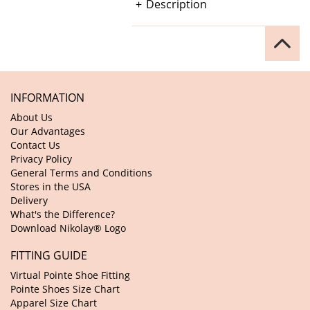
Description
INFORMATION
About Us
Our Advantages
Contact Us
Privacy Policy
General Terms and Conditions
Stores in the USA
Delivery
What's the Difference?
Download Nikolay® Logo
FITTING GUIDE
Virtual Pointe Shoe Fitting
Pointe Shoes Size Chart
Apparel Size Chart