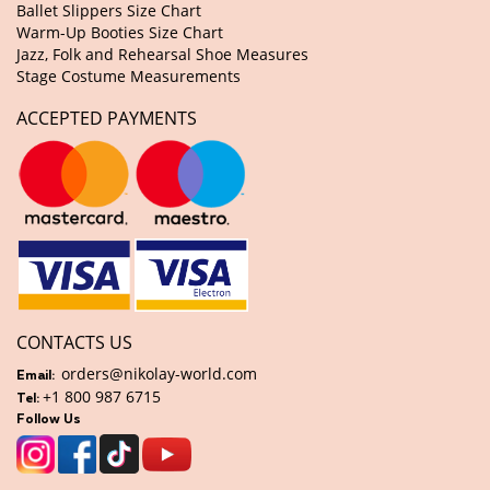
Ballet Slippers Size Chart
Warm-Up Booties Size Chart
Jazz, Folk and Rehearsal Shoe Measures
Stage Costume Measurements
ACCEPTED PAYMENTS
CONTACTS US
orders@nikolay-world.com
Email:
+1 800 987 6715
Tel:
Follow Us