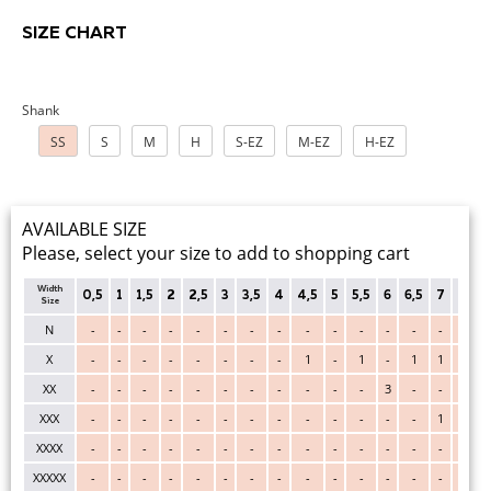
SIZE CHART
Shank
SS
S
M
H
S-EZ
M-EZ
H-EZ
AVAILABLE SIZE
Please, select your size to add to shopping cart
Width
0,5
1
1,5
2
2,5
3
3,5
4
4,5
5
5,5
6
6,5
7
7,5
Size
N
-
-
-
-
-
-
-
-
-
-
-
-
-
-
-
X
-
-
-
-
-
-
-
-
1
-
1
-
1
1
-
XX
-
-
-
-
-
-
-
-
-
-
-
3
-
-
-
XXX
-
-
-
-
-
-
-
-
-
-
-
-
-
1
-
XXXX
-
-
-
-
-
-
-
-
-
-
-
-
-
-
-
XXXXX
-
-
-
-
-
-
-
-
-
-
-
-
-
-
-