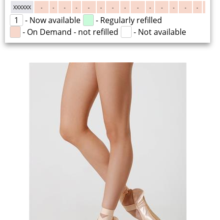
XXXXXX
-
-
-
-
-
-
-
-
-
-
-
-
-
-
-
1
- Now available
- Regularly refilled
- On Demand - not refilled
- Not available