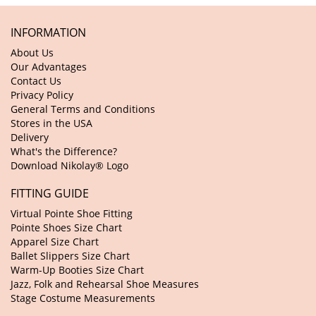
INFORMATION
About Us
Our Advantages
Contact Us
Privacy Policy
General Terms and Conditions
Stores in the USA
Delivery
What's the Difference?
Download Nikolay® Logo
FITTING GUIDE
Virtual Pointe Shoe Fitting
Pointe Shoes Size Chart
Apparel Size Chart
Ballet Slippers Size Chart
Warm-Up Booties Size Chart
Jazz, Folk and Rehearsal Shoe Measures
Stage Costume Measurements