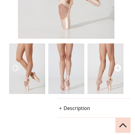
Description