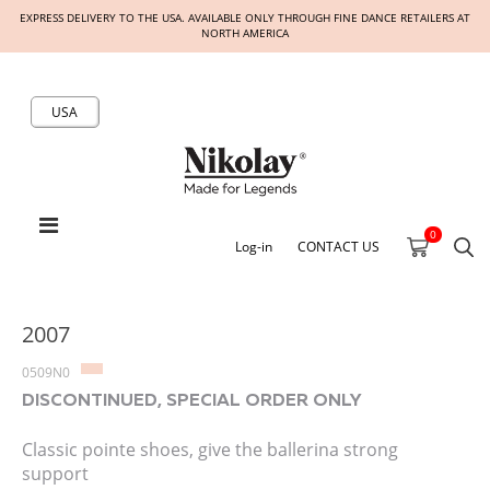
EXPRESS DELIVERY TO THE USA. AVAILABLE ONLY THROUGH FINE DANCE RETAILERS AT
NORTH AMERICA
USA
0
Log-in
CONTACT US
2007
0509N0
DISCONTINUED, SPECIAL ORDER ONLY
Classic pointe shoes, give the ballerina strong
support