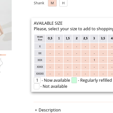
Shank
M
H
AVAILABLE SIZE
Please, select your size to add to shoppin
Width
0,5
1
1,5
2
2,5
3
3,5
4
Size
X
-
-
-
-
-
-
-
-
XX
-
-
-
-
-
-
-
-
XXX
-
-
-
-
-
1
-
-
XXXX
-
-
-
-
-
-
-
-
XXXXX
-
-
-
-
-
-
-
-
1
- Now available
- Regularly refilled
- Not available
Description