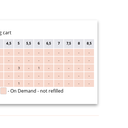
g cart
4,5
5
5,5
6
6,5
7
7,5
8
8,5
-
-
-
-
-
-
-
-
-
-
-
-
-
-
-
-
-
-
-
3
-
1
-
-
-
-
-
-
-
-
-
-
-
-
-
-
-
1
-
-
-
-
-
-
-
- On Demand - not refilled