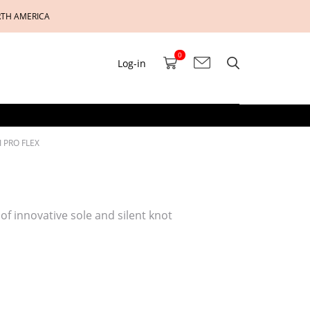
RTH AMERICA
0
Log-in
 PRO FLEX
 of innovative sole and silent knot