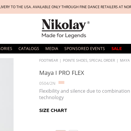
LIVERY TO THE USA. AVAILABLE ONLY THROUGH FINE DANCE RETAILERS AT NO
SORIES
CATALOGS
MEDIA
SPONSORED EVENTS
SALE
FOOTWEAR
|
POINTE SHOES, SPECIAL ORDER
|
MAYA I
Maya I PRO FLEX
0504/2N
Flexibility and silence due to combination
technology
SIZE CHART