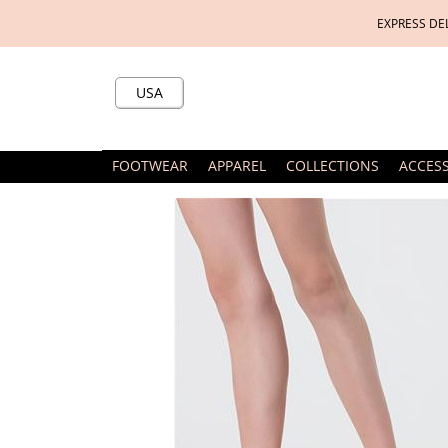
EXPRESS DE
USA
FOOTWEAR
APPAREL
COLLECTIONS
ACCES