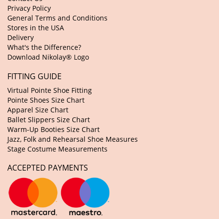
Privacy Policy
General Terms and Conditions
Stores in the USA
Delivery
What's the Difference?
Download Nikolay® Logo
FITTING GUIDE
Virtual Pointe Shoe Fitting
Pointe Shoes Size Chart
Apparel Size Chart
Ballet Slippers Size Chart
Warm-Up Booties Size Chart
Jazz, Folk and Rehearsal Shoe Measures
Stage Costume Measurements
ACCEPTED PAYMENTS