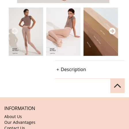
Description
INFORMATION
About Us
Our Advantages
Contact Us