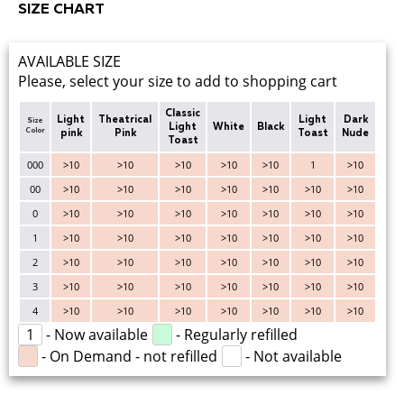
SIZE CHART
AVAILABLE SIZE
Please, select your size to add to shopping cart
Classic
Light
Theatrical
Light
Dark
Size
Light
White
Black
Color
pink
Pink
Toast
Nude
Toast
000
>10
>10
>10
>10
>10
1
>10
00
>10
>10
>10
>10
>10
>10
>10
0
>10
>10
>10
>10
>10
>10
>10
1
>10
>10
>10
>10
>10
>10
>10
2
>10
>10
>10
>10
>10
>10
>10
3
>10
>10
>10
>10
>10
>10
>10
4
>10
>10
>10
>10
>10
>10
>10
1
- Now available
- Regularly refilled
- On Demand - not refilled
- Not available