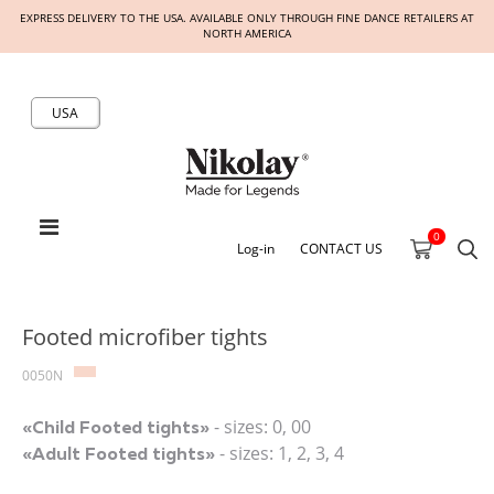
EXPRESS DELIVERY TO THE USA. AVAILABLE ONLY THROUGH FINE DANCE RETAILERS AT
NORTH AMERICA
USA
0
Log-in
CONTACT US
Footed microfiber tights
0050N
- sizes: 0, 00
«Child Footed tights»
- sizes: 1, 2, 3, 4
«Adult Footed tights»